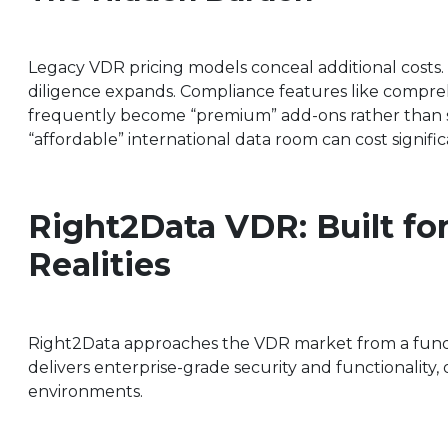
Legacy VDR pricing models conceal additional costs. 
diligence expands. Compliance features like compre
frequently become “premium” add-ons rather than sta
“affordable” international data room can cost signifi
Right2Data VDR: Built fo
Realities
Right2Data approaches the VDR market from a fundame
delivers enterprise-grade security and functionality, 
environments.