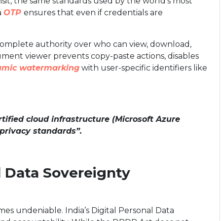
ransit, the same standards used by the world’s most
a
OTP
ensures that even if credentials are
complete authority over who can view, download,
ument viewer prevents copy-paste actions, disables
amic watermarking
with user-specific identifiers like
ified cloud infrastructure (Microsoft Azure
 privacy standards”.
d Data Sovereignty
es undeniable. India’s Digital Personal Data