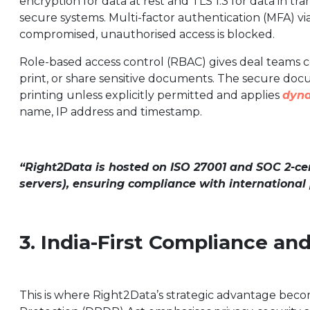
encryption for data at rest and TLS 1.3 for data in t
secure systems. Multi-factor authentication (MFA) vi
compromised, unauthorised access is blocked.
Role-based access control (RBAC) gives deal teams 
print, or share sensitive documents. The secure doc
printing unless explicitly permitted and applies
dyn
name, IP address and timestamp.
“Right2Data is hosted on ISO 27001 and SOC 2-cert
servers), ensuring compliance with international
3. India-First Compliance an
This is where Right2Data’s strategic advantage becom