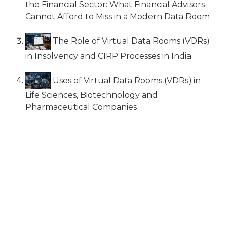
the Financial Sector: What Financial Advisors
Cannot Afford to Miss in a Modern Data Room
The Role of Virtual Data Rooms (VDRs)
in Insolvency and CIRP Processes in India
Uses of Virtual Data Rooms (VDRs) in
Life Sciences, Biotechnology and
Pharmaceutical Companies