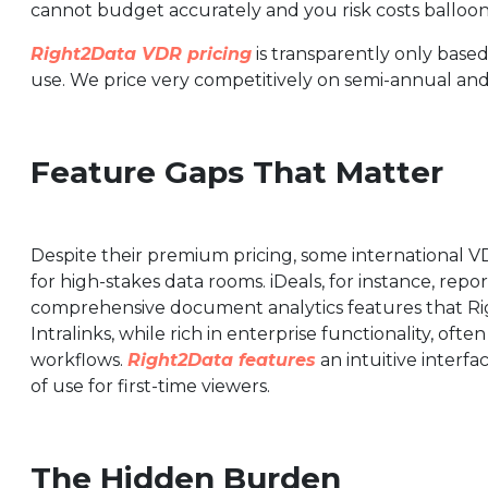
cannot budget accurately and you risk costs balloon
Right2Data VDR pricing
is transparently only based
use. We price very competitively on semi-annual an
Feature Gaps That Matter
Despite their premium pricing, some international V
for high-stakes data rooms. iDeals, for instance, re
comprehensive document analytics features that Righ
Intralinks, while rich in enterprise functionality, of
workflows.
Right2Data features
an intuitive interf
of use for first-time viewers.
The Hidden Burden