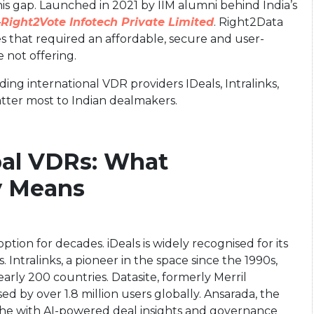
is gap. Launched in 2021 by IIM alumni behind India’s
–
Right2Vote Infotech Private Limited
. Right2Data
s that required an affordable, secure and user-
 not offering.
ng international VDR providers IDeals, Intralinks,
tter most to Indian dealmakers.
bal VDRs: What
y Means
ion for decades. iDeals is widely recognised for its
 Intralinks, a pioneer in the space since the 1990s,
early 200 countries. Datasite, formerly Merril
ed by over 1.8 million users globally. Ansarada, the
niche with AI-powered deal insights and governance