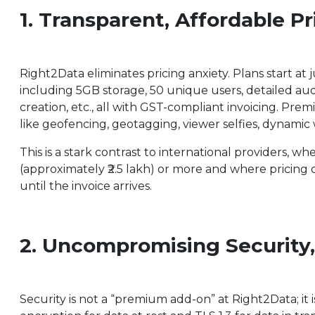
1. Transparent, Affordable P
Right2Data eliminates pricing anxiety. Plans start at
including 5GB storage, 50 unique users, detailed audi
creation, etc., all with GST-compliant invoicing. Pr
like geofencing, geotagging, viewer selfies, dynam
This is a stark contrast to international providers, w
(approximately ₹2.5 lakh) or more and where pricing 
until the invoice arrives.
2. Uncompromising Security
Security is not a “premium add-on” at Right2Data; it