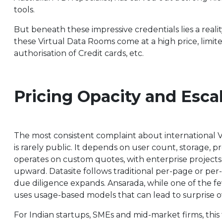
tools.
But beneath these impressive credentials lies a realit
these Virtual Data Rooms come at a high price, limite
authorisation of Credit cards, etc.
Pricing Opacity and Esca
The most consistent complaint about international VDR
is rarely public. It depends on user count, storage, p
operates on custom quotes, with enterprise projects
upward. Datasite follows traditional per-page or per-
due diligence expands. Ansarada, while one of the few 
uses usage-based models that can lead to surprise ove
For Indian startups, SMEs and mid-market firms, this t