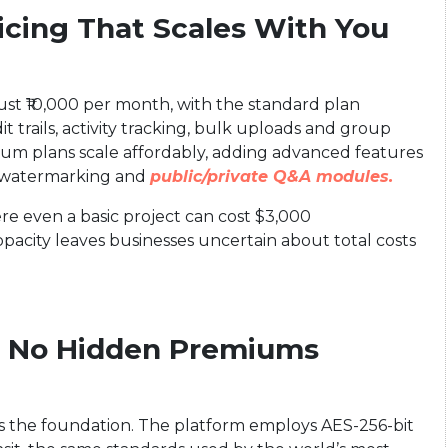
ricing That Scales With You
 just ₹10,000 per month, with the standard plan
t trails, activity tracking, bulk uploads and group
emium plans scale affordably, adding advanced features
ic watermarking and
public/private Q&A modules.
here even a basic project can cost $3,000
opacity leaves businesses uncertain about total costs
, No Hidden Premiums
 is the foundation. The platform employs AES-256-bit