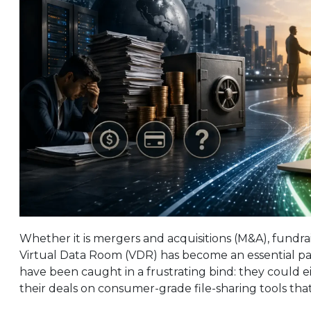
Whether it is mergers and acquisitions (M&A), fundrai
Virtual Data Room (VDR) has become an essential part
have been caught in a frustrating bind: they could ei
their deals on consumer-grade file-sharing tools that