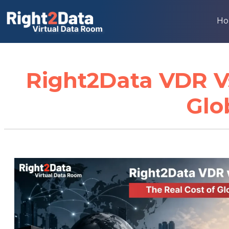
H
Right2Data VDR Vs
Glo