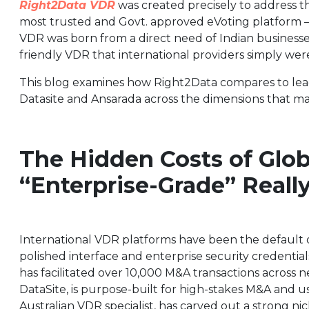
Right2Data VDR
was created precisely to address th
most trusted and Govt. approved eVoting platform 
VDR was born from a direct need of Indian businesse
friendly VDR that international providers simply were
This blog examines how Right2Data compares to leadi
Datasite and Ansarada across the dimensions that ma
The Hidden Costs of Glo
“Enterprise-Grade” Reall
International VDR platforms have been the default opt
polished interface and enterprise security credentials.
has facilitated over 10,000 M&A transactions across n
DataSite, is purpose-built for high-stakes M&A and us
Australian VDR specialist, has carved out a strong 