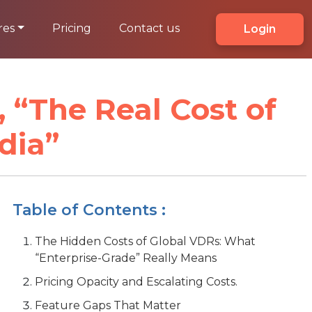
res
Pricing
Contact us
Login
 “The Real Cost of
dia”
Table of Contents :
The Hidden Costs of Global VDRs: What
“Enterprise-Grade” Really Means
Pricing Opacity and Escalating Costs.
Feature Gaps That Matter