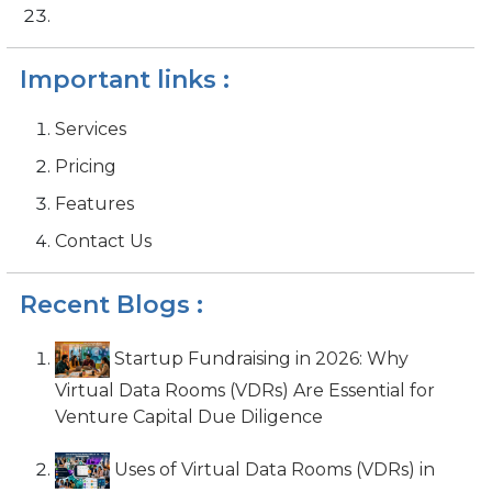
Important links :
Services
Pricing
Features
Contact Us
Recent Blogs :
Startup Fundraising in 2026: Why
Virtual Data Rooms (VDRs) Are Essential for
Venture Capital Due Diligence
Uses of Virtual Data Rooms (VDRs) in