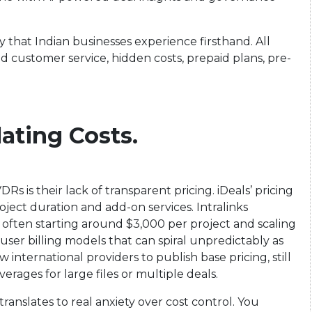
y that Indian businesses experience firsthand. All
d customer service, hidden costs, prepaid plans, pre-
lating Costs.
s is their lack of transparent pricing. iDeals’ pricing
roject duration and add-on services. Intralinks
 often starting around $3,000 per project and scaling
user billing models that can spiral unpredictably as
international providers to publish base pricing, still
rages for large files or multiple deals.
ranslates to real anxiety over cost control. You