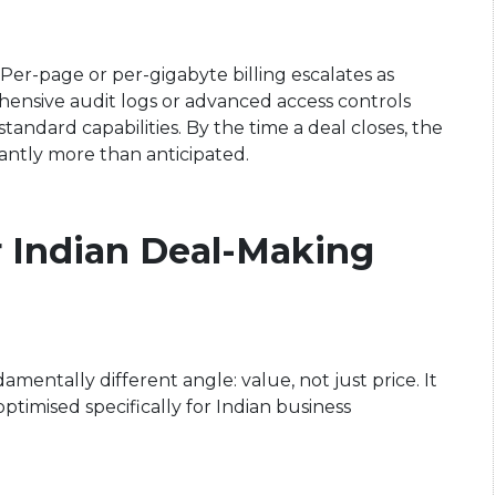
Per-page or per-gigabyte billing escalates as
hensive audit logs or advanced access controls
ndard capabilities. By the time a deal closes, the
cantly more than anticipated.
r Indian Deal-Making
ntally different angle: value, not just price. It
optimised specifically for Indian business