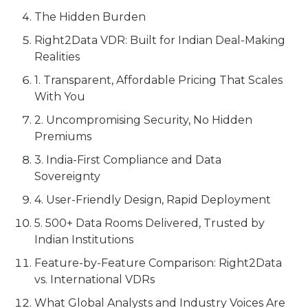
The Hidden Burden
Right2Data VDR: Built for Indian Deal-Making
Realities
1. Transparent, Affordable Pricing That Scales
With You
2. Uncompromising Security, No Hidden
Premiums
3. India-First Compliance and Data
Sovereignty
4. User-Friendly Design, Rapid Deployment
5. 500+ Data Rooms Delivered, Trusted by
Indian Institutions
Feature-by-Feature Comparison: Right2Data
vs. International VDRs
What Global Analysts and Industry Voices Are