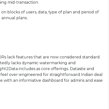
ing mid-transaction.
 on blocks of users, data, type of plan and period of
d annual plans.
DRs lack features that are now considered standard
portedly lacks dynamic watermarking and
t2Data includes as core offerings. Datasite and
ten feel over-engineered for straightforward Indian deal
ace with an informative dashboard for admins and ease