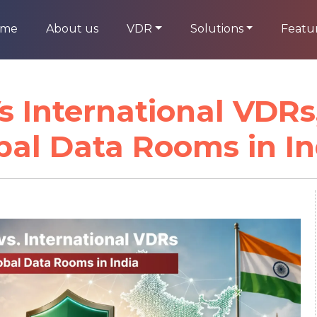
ome
About us
VDR
Solutions
Featu
 International VDRs,
bal Data Rooms in In