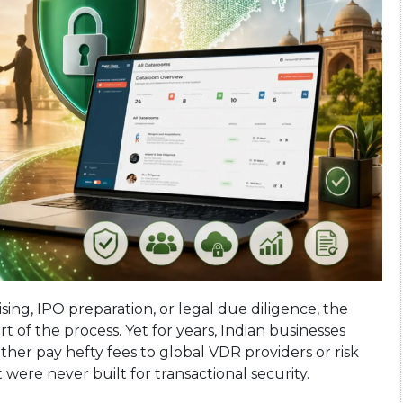
sing, IPO preparation, or legal due diligence, the
 of the process. Yet for years, Indian businesses
ther pay hefty fees to global VDR providers or risk
 were never built for transactional security.