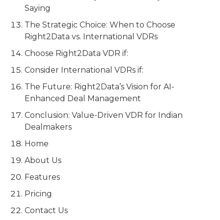
Saying
The Strategic Choice: When to Choose
Right2Data vs. International VDRs
Choose Right2Data VDR if:
Consider International VDRs if:
The Future: Right2Data’s Vision for AI-
Enhanced Deal Management
Conclusion: Value-Driven VDR for Indian
Dealmakers
Home
About Us
Features
Pricing
Contact Us