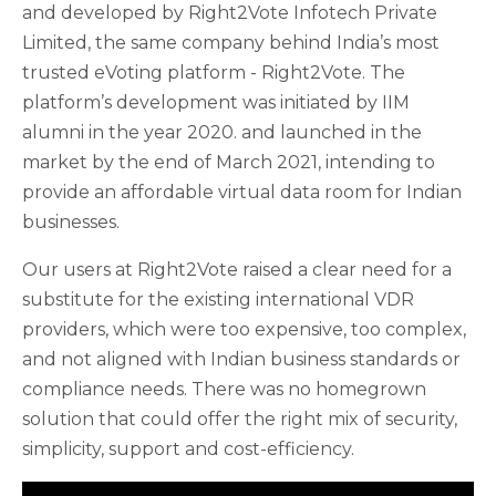
and developed by Right2Vote Infotech Private
Limited, the same company behind India’s most
trusted eVoting platform - Right2Vote. The
platform’s development was initiated by IIM
alumni in the year 2020. and launched in the
market by the end of March 2021, intending to
provide an affordable virtual data room for Indian
businesses.
Our users at Right2Vote raised a clear need for a
substitute for the existing international VDR
providers, which were too expensive, too complex,
and not aligned with Indian business standards or
compliance needs. There was no homegrown
solution that could offer the right mix of security,
simplicity, support and cost-efficiency.