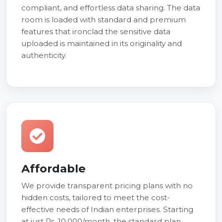
compliant, and effortless data sharing. The data
room is loaded with standard and premium
features that ironclad the sensitive data
uploaded is maintained in its originality and
authenticity.
Affordable
We provide transparent pricing plans with no
hidden costs, tailored to meet the cost-
effective needs of Indian enterprises. Starting
at just Rs. 10,000/month, the standard plan