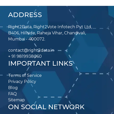
ADDRESS
Right2Data, Right2Vote Infotech Pvt Ltd,
B406, Hillside, Raheja Vihar, Chandivali,
Mumbai - 400072.
contact@right2data.in
+ 91 9819938060
IMPORTANT LINKS
Terms of Service
Privacy Policy
Blog
FAQ
Sitemap
ON SOCIAL NETWORK