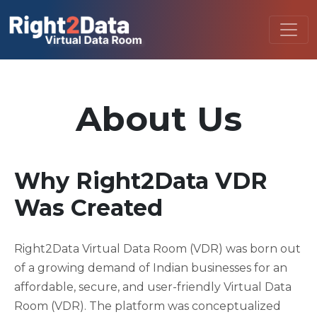
About Us
Why Right2Data VDR
Was Created
Right2Data Virtual Data Room (VDR) was born out
of a growing demand of Indian businesses for an
affordable, secure, and user-friendly Virtual Data
Room (VDR). The platform was conceptualized