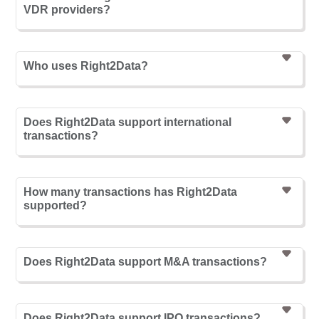
VDR providers?
Who uses Right2Data?
Does Right2Data support international
transactions?
How many transactions has Right2Data
supported?
Does Right2Data support M&A transactions?
Does Right2Data support IPO transactions?