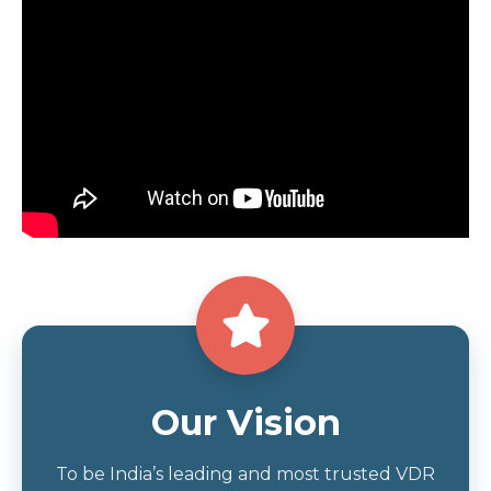
Our Vision
To be India’s leading and most trusted VDR