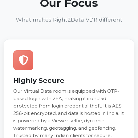
Our Focus
What makes Right2Data VDR different
Highly Secure
Our Virtual Data room is equipped with OTP-
based login with 2FA, making it ironclad
protected from login credential theft. It is AES-
256-bit encrypted, and data is hosted in India. It
is powered by a Viewer selfie, dynamic
watermarking, geotagging, and geofencing.
Trusted by many Indian clients for secure,