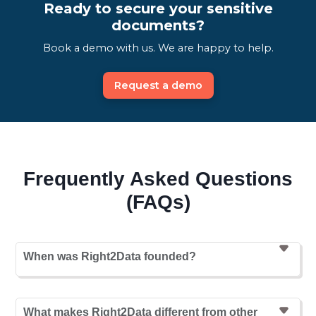
Ready to secure your sensitive
documents?
Book a demo with us. We are happy to help.
Request a demo
Frequently Asked Questions
(FAQs)
When was Right2Data founded?
What makes Right2Data different from other