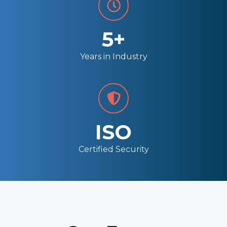
5+
Years in Industry
ISO
Certified Security