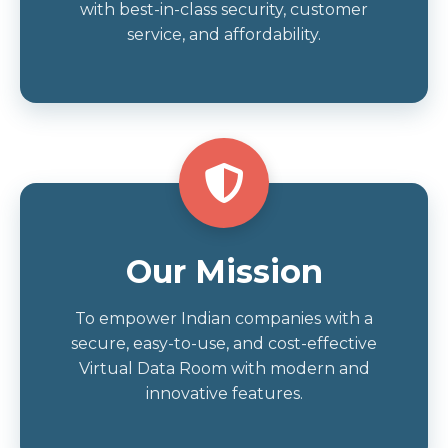
with best-in-class security, customer
service, and affordability.
Our Mission
To empower Indian companies with a
secure, easy-to-use, and cost-effective
Virtual Data Room with modern and
innovative features.