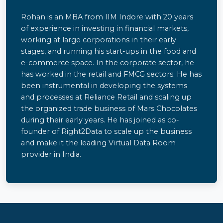
Rohan is an MBA from IIM Indore with 20 years
of experience in investing in financial markets,
working at large corporations in their early
stages, and running his start-ups in the food and
e-commerce space. In the corporate sector, he
has worked in the retail and FMCG sectors. He has
been instrumental in developing the systems
and processes at Reliance Retail and scaling up
the organized trade business of Mars Chocolates
during their early years. He has joined as co-
founder of Right2Data to scale up the business
and make it the leading Virtual Data Room
provider in India.