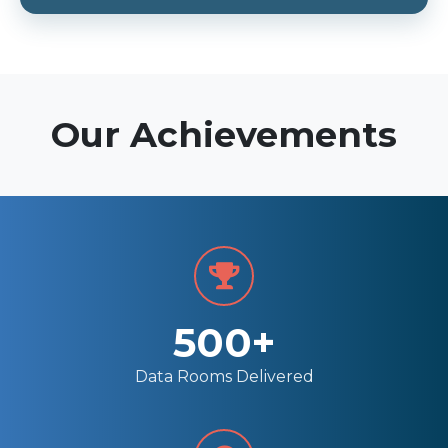
Our Achievements
500+
Data Rooms Delivered