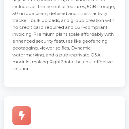
includes all the essential features, 5GB storage,
50 unique users, detailed audit trails, activity
tracker, bulk uploads, and group creation with
no credit card required and GST-compliant
invoicing. Premium plans scale affordably with
enhanced security features like geofencing,
geotagging, viewer selfies, Dynamic
watermarking, and a public/private Q&A
module, making Right2data the cost-effective
solution.