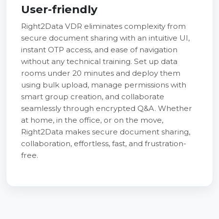
User-friendly
Right2Data VDR eliminates complexity from
secure document sharing with an intuitive UI,
instant OTP access, and ease of navigation
without any technical training. Set up data
rooms under 20 minutes and deploy them
using bulk upload, manage permissions with
smart group creation, and collaborate
seamlessly through encrypted Q&A. Whether
at home, in the office, or on the move,
Right2Data makes secure document sharing,
collaboration, effortless, fast, and frustration-
free.