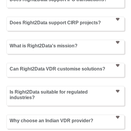
Does Right2Data support CIRP projects?
What is Right2Data's mission?
Can Right2Data VDR customise solutions?
Is Right2Data suitable for regulated
industries?
Why choose an Indian VDR provider?