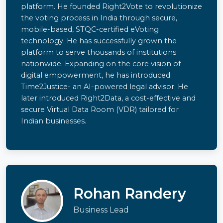
platform. He founded Right2Vote to revolutionize
the voting process in India through secure,
mobile-based, STQC-certified eVoting
technology. He has successfully grown the
platform to serve thousands of institutions
nationwide. Expanding on the core vision of
digital empowerment, he has introduced
Time2Justice- an AI-powered legal advisor. He
later introduced Right2Data, a cost-effective and
secure Virtual Data Room (VDR) tailored for
Indian businesses.
Rohan Randery
Business Lead