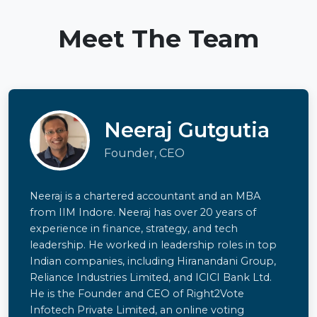
Meet The Team
Neeraj Gutgutia
Founder, CEO
Neeraj is a chartered accountant and an MBA
from IIM Indore. Neeraj has over 20 years of
experience in finance, strategy, and tech
leadership. He worked in leadership roles in top
Indian companies, including Hiranandani Group,
Reliance Industries Limited, and ICICI Bank Ltd.
He is the Founder and CEO of Right2Vote
Infotech Private Limited, an online voting