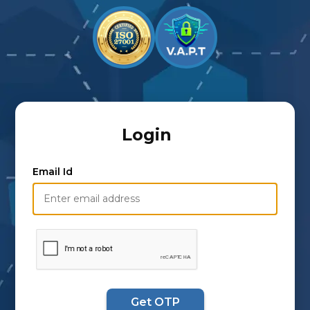
Login
Email Id
Get OTP