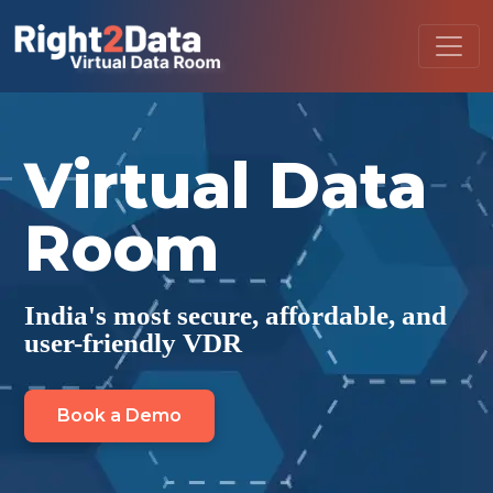
Virtual Data
Room
India's most secure, affordable, and
user-friendly VDR
Book a Demo