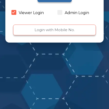
Viewer Login
Admin Login
Login with Mobile No.