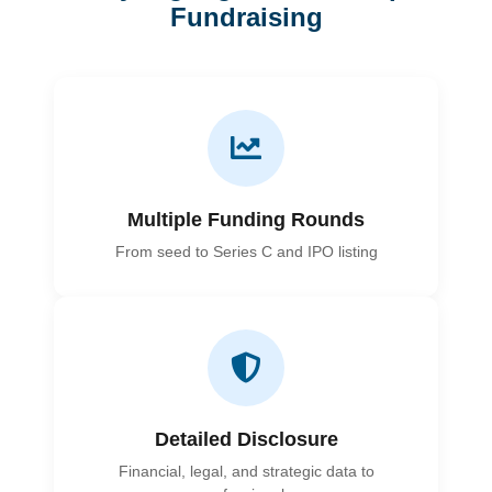
Fundraising
Multiple Funding Rounds
From seed to Series C and IPO listing
Detailed Disclosure
Financial, legal, and strategic data to