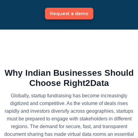
Request a demo
Why Indian Businesses Should
Choose Right2Data
Globally, startup fundraising has become increasingly
digitized and competitive. As the volume of deals rises
rapidly and investors diversify across geographies, startups
must be prepared to engage with stakeholders in different
regions. The demand for secure, fast, and transparent
document sharing has made virtual data rooms an essential