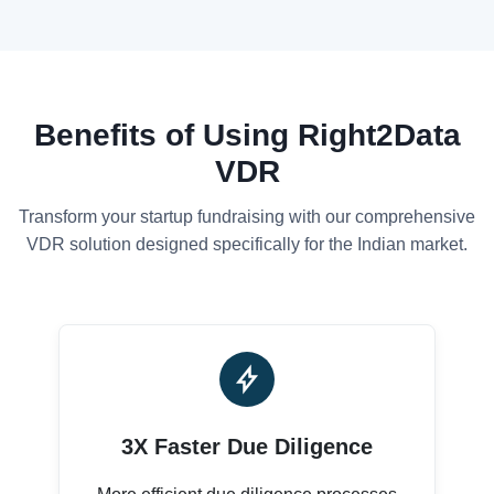
Benefits of Using Right2Data
VDR
Transform your startup fundraising with our comprehensive
VDR solution designed specifically for the Indian market.
3X Faster Due Diligence