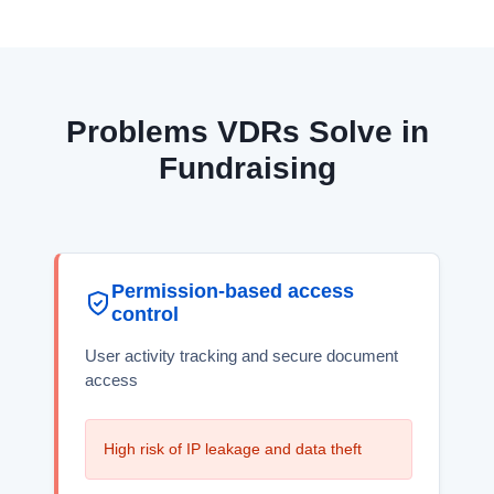
Problems VDRs Solve in
Fundraising
Permission-based access
control
User activity tracking and secure document
access
High risk of IP leakage and data theft