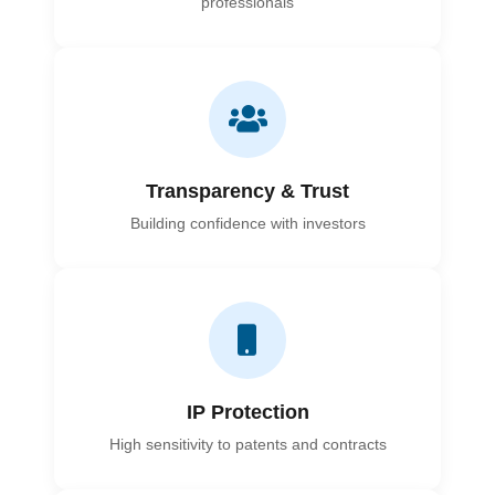
professionals
Transparency & Trust
Building confidence with investors
IP Protection
High sensitivity to patents and contracts