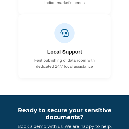
Indian market's needs
Local Support
Fast publishing of data room with
dedicated 24/7 local assistance
Ready to secure your sensitive
documents?
Book a demo with us. We are happy to help.