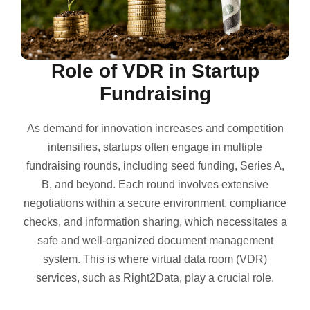
Role of VDR in Startup
Fundraising
As demand for innovation increases and competition
intensifies, startups often engage in multiple
fundraising rounds, including seed funding, Series A,
B, and beyond. Each round involves extensive
negotiations within a secure environment, compliance
checks, and information sharing, which necessitates a
safe and well-organized document management
system. This is where virtual data room (VDR)
services, such as Right2Data, play a crucial role.