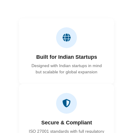
Built for Indian Startups
Designed with Indian startups in mind
but scalable for global expansion
Secure & Compliant
ISO 27001 standards with full regulatory