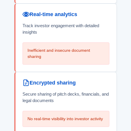
Real-time analytics
Track investor engagement with detailed
insights
Inefficient and insecure document
sharing
Encrypted sharing
Secure sharing of pitch decks, financials, and
legal documents
No real-time visibility into investor activity