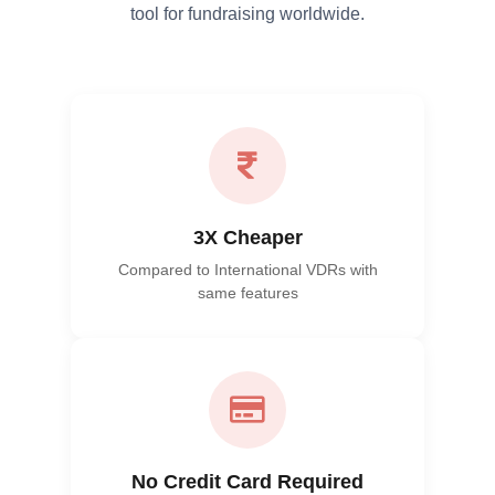
tool for fundraising worldwide.
3X Cheaper
Compared to International VDRs with
same features
No Credit Card Required