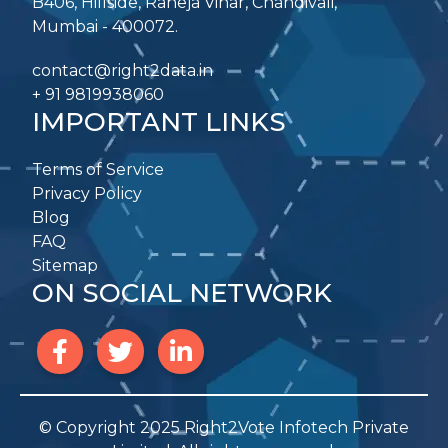
B406, Hillside, Raheja Vihar, Chandivali,
Mumbai - 400072.
contact@right2data.in
+ 91 9819938060
IMPORTANT LINKS
Terms of Service
Privacy Policy
Blog
FAQ
Sitemap
ON SOCIAL NETWORK
© Copyright 2025 Right2Vote Infotech Private