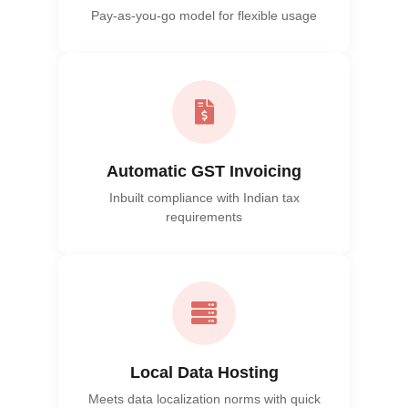
Pay-as-you-go model for flexible usage
Automatic GST Invoicing
Inbuilt compliance with Indian tax
requirements
Local Data Hosting
Meets data localization norms with quick