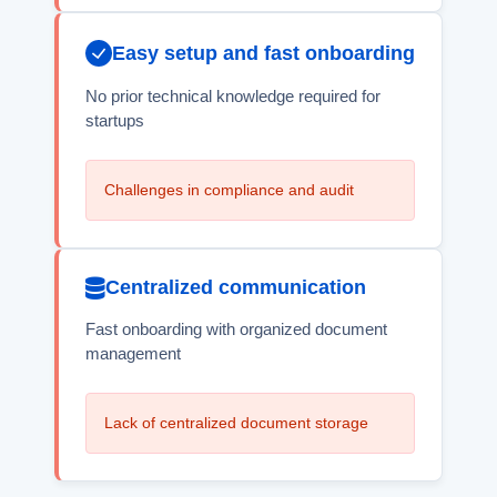
Easy setup and fast onboarding
No prior technical knowledge required for
startups
Challenges in compliance and audit
Centralized communication
Fast onboarding with organized document
management
Lack of centralized document storage