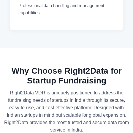
Professional data handling and management
capabilities.
Why Choose Right2Data for
Startup Fundraising
Right2Data VDR is uniquely positioned to address the
fundraising needs of startups in India through its secure,
easy-to-use, and cost-effective platform. Designed with
Indian startups in mind but scalable for global expansion,
Right2Data provides the most trusted and secure data room
service in India.