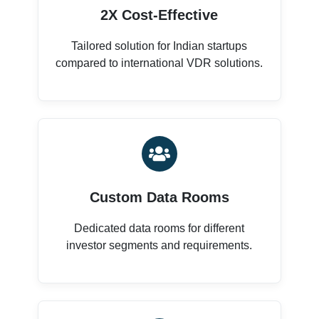
2X Cost-Effective
Tailored solution for Indian startups
compared to international VDR solutions.
Custom Data Rooms
Dedicated data rooms for different
investor segments and requirements.