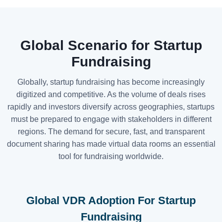
Global Scenario for Startup
Fundraising
Globally, startup fundraising has become increasingly
digitized and competitive. As the volume of deals rises
rapidly and investors diversify across geographies, startups
must be prepared to engage with stakeholders in different
regions. The demand for secure, fast, and transparent
document sharing has made virtual data rooms an essential
tool for fundraising worldwide.
Global VDR Adoption For Startup
Fundraising