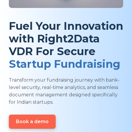
Fuel Your Innovation
with Right2Data
VDR For Secure
Startup Fundraising
Transform your fundraising journey with bank-
level security, real-time analytics, and seamless
document management designed specifically
for Indian startups.
Book a demo