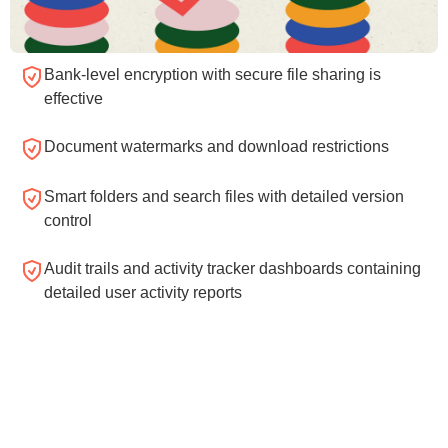
Bank-level encryption with secure file sharing is
effective
Document watermarks and download restrictions
Smart folders and search files with detailed version
control
Audit trails and activity tracker dashboards containing
detailed user activity reports