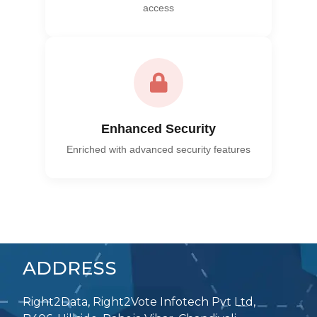
access
Enhanced Security
Enriched with advanced security features
ADDRESS
Right2Data, Right2Vote Infotech Pvt Ltd,