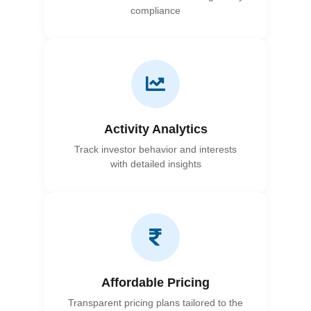
compliance
Activity Analytics
Track investor behavior and interests
with detailed insights
Affordable Pricing
Transparent pricing plans tailored to the