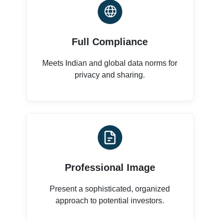
Full Compliance
Meets Indian and global data norms for
privacy and sharing.
Professional Image
Present a sophisticated, organized
approach to potential investors.