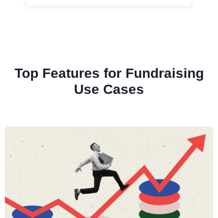
Top Features for Fundraising
Use Cases