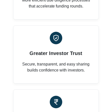
More efficient due diligence processes
that accelerate funding rounds.
Greater Investor Trust
Secure, transparent, and easy sharing
builds confidence with investors.