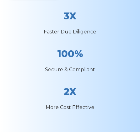
3X
Faster Due Diligence
100%
Secure & Compliant
2X
More Cost Effective