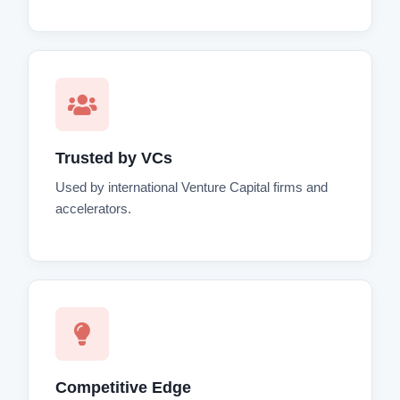
Trusted by VCs
Used by international Venture Capital firms and
accelerators.
Competitive Edge