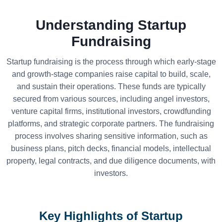
Understanding Startup
Fundraising
Startup fundraising is the process through which early-stage
and growth-stage companies raise capital to build, scale,
and sustain their operations. These funds are typically
secured from various sources, including angel investors,
venture capital firms, institutional investors, crowdfunding
platforms, and strategic corporate partners. The fundraising
process involves sharing sensitive information, such as
business plans, pitch decks, financial models, intellectual
property, legal contracts, and due diligence documents, with
investors.
Key Highlights of Startup