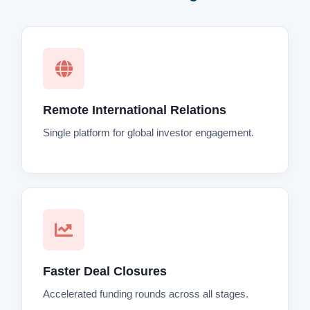
Remote International Relations
Single platform for global investor engagement.
Faster Deal Closures
Accelerated funding rounds across all stages.