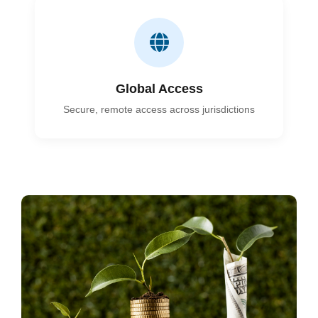
Global Access
Secure, remote access across jurisdictions